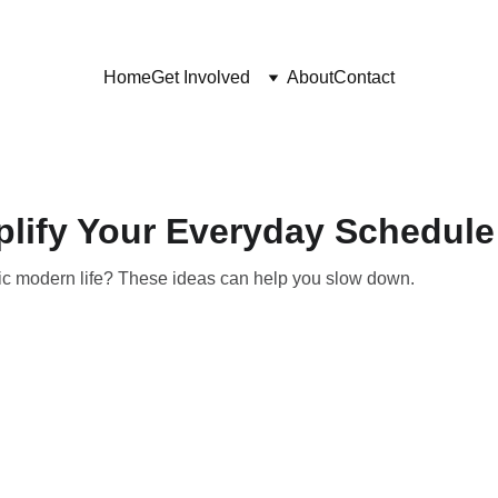
Home
Get Involved
About
Contact
plify Your Everyday Schedule
ic modern life? These ideas can help you slow down.