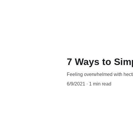
7 Ways to Sim
Feeling overwhelmed with hect
6/9/2021
1 min read