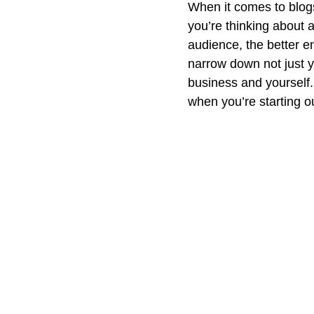
When it comes to blogs
you’re thinking about a
audience, the better e
narrow down not just yo
business and yourself.
when you’re starting ou