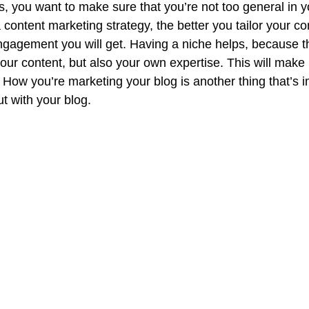
, you want to make sure that you’re not too general in yo
 content marketing strategy, the better you tailor your co
ngagement you will get. Having a niche helps, because t
ur content, but also your own expertise. This will make i
 How you’re marketing your blog is another thing that’s 
t with your blog. 