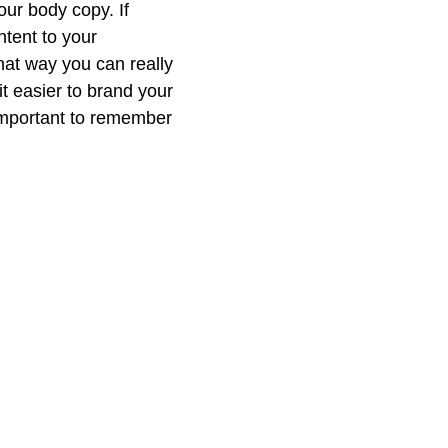
ur body copy. If 
ntent to your 
hat way you can really 
t easier to brand your 
important to remember 