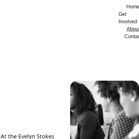
Hom
Get 
Involved
Abou
Conta
Our 
Mission
At the Evelyn Stokes 