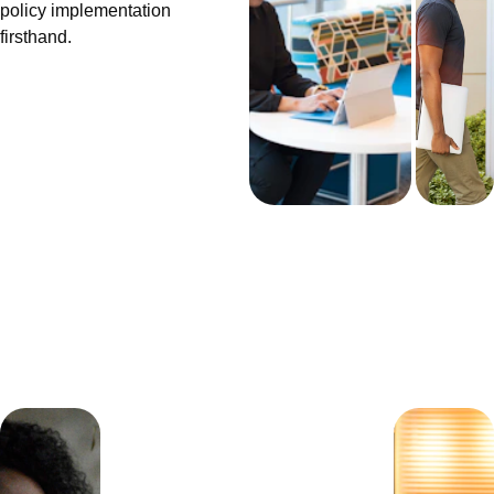
policy implementation 
firsthand.
Get 