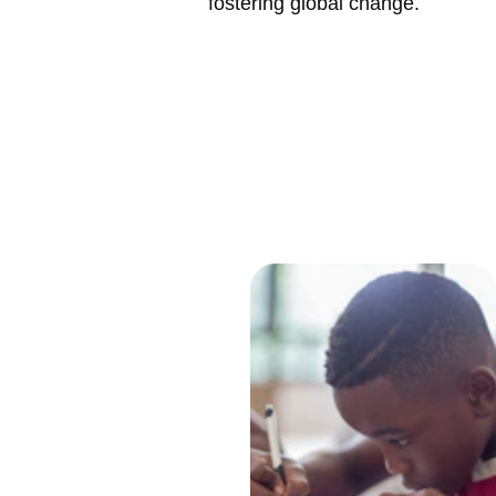
fostering global change.
Better 
Togeth