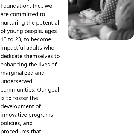
Foundation, Inc., we 
are committed to 
nurturing the potential 
of young people, ages 
13 to 23, to become 
impactful adults who 
dedicate themselves to 
enhancing the lives of 
marginalized and 
underserved 
communities. Our goal 
is to foster the 
development of 
innovative programs, 
policies, and 
procedures that 