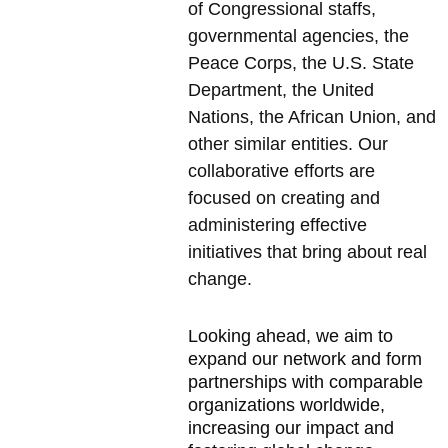
of Congressional staffs, 
governmental agencies, the 
Peace Corps, the U.S. State 
Department, the United 
Nations, the African Union, and 
other similar entities. Our 
collaborative efforts are 
focused on creating and 
administering effective 
initiatives that bring about real 
change.
Looking ahead, we aim to 
expand our network and form 
partnerships with comparable 
organizations worldwide, 
increasing our impact and 