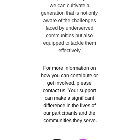
we can cultivate a 
generation that is not only 
aware of the challenges 
faced by underserved 
communities but also 
equipped to tackle them 
effectively.
For more information on 
how you can contribute or 
get involved, please 
contact us. Your support 
can make a significant 
difference in the lives of 
our participants and the 
communities they serve.