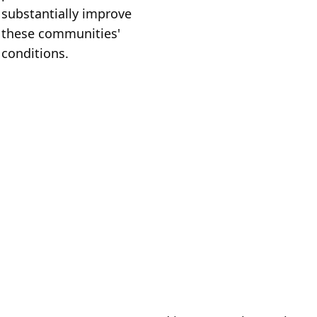
substantially improve 
these communities' 
conditions.
Who We 
Are