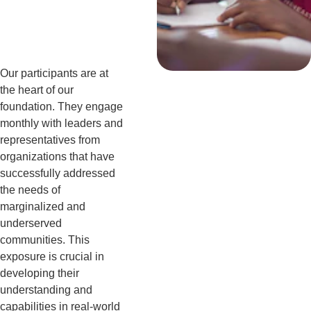
er
Our participants are at 
the heart of our 
foundation. They engage 
monthly with leaders and 
representatives from 
organizations that have 
successfully addressed 
the needs of 
marginalized and 
underserved 
communities. This 
exposure is crucial in 
developing their 
understanding and 
capabilities in real-world 