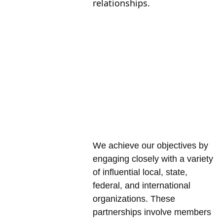
relationships.
Our 
Approac
h
We achieve our objectives by 
engaging closely with a variety 
of influential local, state, 
federal, and international 
organizations. These 
partnerships involve members 