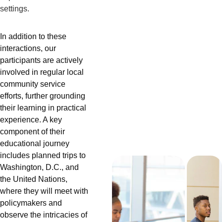
settings.
In addition to these 
interactions, our 
participants are actively 
involved in regular local 
community service 
efforts, further grounding 
their learning in practical 
experience. A key 
component of their 
educational journey 
includes planned trips to 
Washington, D.C., and 
the United Nations, 
where they will meet with 
policymakers and 
observe the intricacies of 