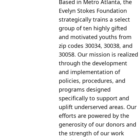
Based in Metro Atlanta, the 
Evelyn Stokes Foundation 
strategically trains a select 
group of ten highly gifted 
and motivated youths from 
zip codes 30034, 30038, and 
30058. Our mission is realized 
through the development 
and implementation of 
policies, procedures, and 
programs designed 
specifically to support and 
uplift underserved areas. Our 
efforts are powered by the 
generosity of our donors and 
the strength of our work 