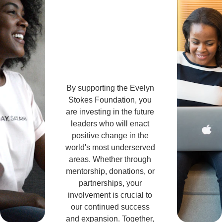
Invol
ved!
By supporting the Evelyn 
Stokes Foundation, you 
are investing in the future 
leaders who will enact 
positive change in the 
world's most underserved 
areas. Whether through 
mentorship, donations, or 
partnerships, your 
involvement is crucial to 
our continued success 
and expansion. Together, 